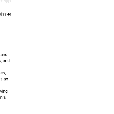
r end. Hold shift to jump forward or backward.
0
|
33:46
 and
s, and
ces,
's an
ving
en's