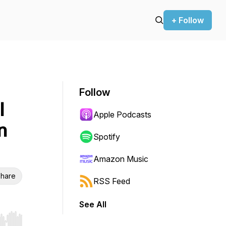
+ Follow
Follow
l
Apple Podcasts
n
Spotify
Amazon Music
hare
RSS Feed
See All