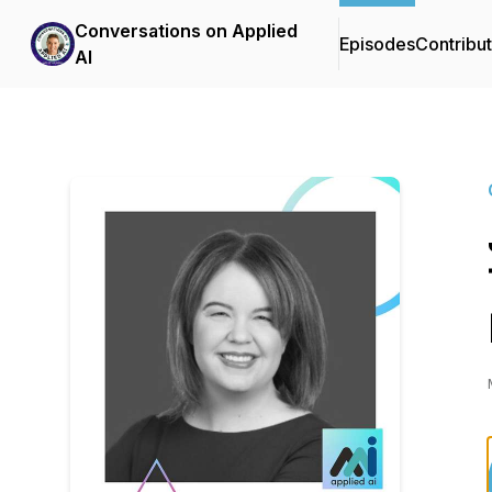
Conversations on Applied
Episodes
Contribu
AI