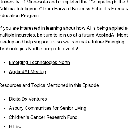
University of Minnesota and completed the “Competing in the 
Artificial Intelligence” from Harvard Business School's Executi
Education Program.
If you are interested in learning about how AI is being applied 
multiple industries, be sure to join us at a future
AppliedAI Mont
meetup
and help support us so we can make future
Emerging
Technologies North
non-profit events!
Emerging Technologies North
AppliedAI Meetup
Resources and Topics Mentioned in this Episode
DigitalDx Ventures
Asbury Communities for Senior Living
Children's Cancer Research Fund.
HTEC