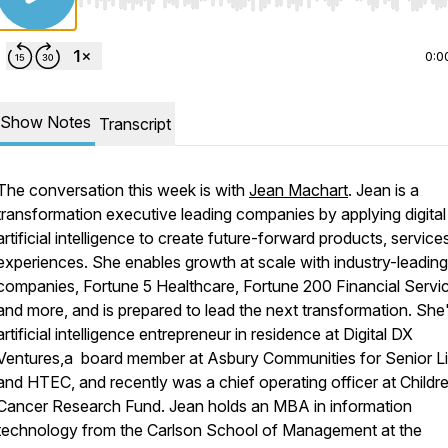
Use Left/Right to seek, Home/End to jump to start o
0:0
Show Notes
Transcript
The conversation this week is with
Jean Machart
. Jean is a
transformation executive leading companies by applying digital
artificial intelligence to create future-forward products, service
experiences. She enables growth at scale with industry-leading
companies, Fortune 5 Healthcare, Fortune 200 Financial Servi
and more, and is prepared to lead the next transformation. She
artificial intelligence entrepreneur in residence at Digital DX
Ventures,a board member at Asbury Communities for Senior Li
and HTEC, and recently was a chief operating officer at Childr
Cancer Research Fund. Jean holds an MBA in information
technology from the Carlson School of Management at the