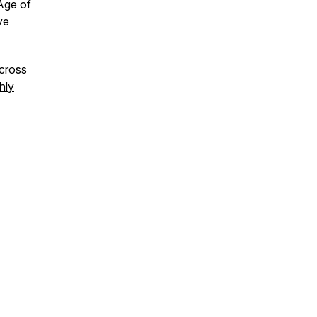
Age of
ve
across
hly