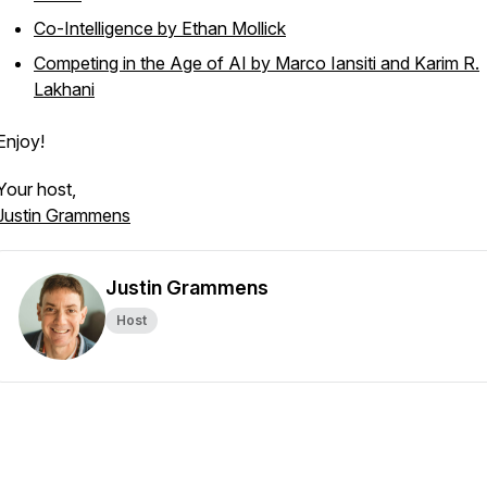
Co-Intelligence by Ethan Mollick
Competing in the Age of AI by Marco Iansiti and Karim R.
Lakhani
Enjoy!
Your host,
Justin Grammens
Justin Grammens
Host