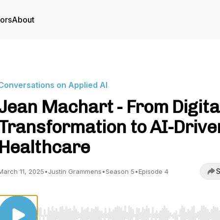
tors
About
Conversations on Applied AI
Jean Machart - From Digita
Transformation to AI-Drive
Healthcare
S
March 11, 2025
•
Justin Grammens
•
Season 5
•
Episode 4