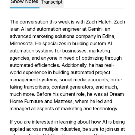
Show Notes
Transcript
The conversation this week is with
Zach Hatch
. Zach
is an AI and automation engineer at Gemini, an
advanced marketing solutions company in Edina,
Minnesota. He specializes in building custom AI
automation systems for businesses, marketing
agencies, and anyone in need of optimizing through
automated efficiencies. Additionally, he has real-
world experience in building automated project
management systems, social media accounts, note-
taking transcribers, content generators, and much,
much more. Before his current role, he was at Dream
Home Furniture and Mattress, where he led and
managed all aspects of marketing and technology.
If you are interested in learning about how AI is being
applied across multiple industries, be sure to join us at