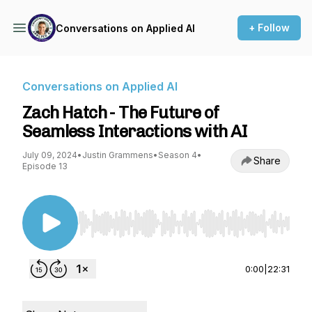
+ Follow
Conversations on Applied AI
Conversations on Applied AI
Zach Hatch - The Future of
Seamless Interactions with AI
July 09, 2024
•
Justin Grammens
•
Season 4
•
Share
Episode 13
Use Left/Right to seek, Home/End to jump to st
0:00
|
22:31