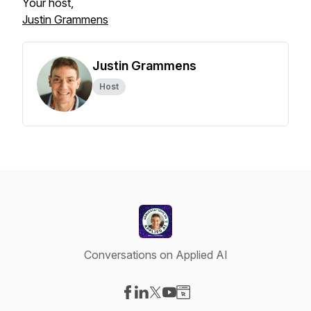
Your host,
Justin Grammens
Justin Grammens
Host
Conversations on Applied AI
Visit our Facebook page
Visit our LinkedIn page
Visit our X-com page
Visit our YouTube page
Visit our Website page