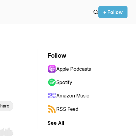
+ Follow
Follow
Apple Podcasts
Spotify
Amazon Music
hare
RSS Feed
See All