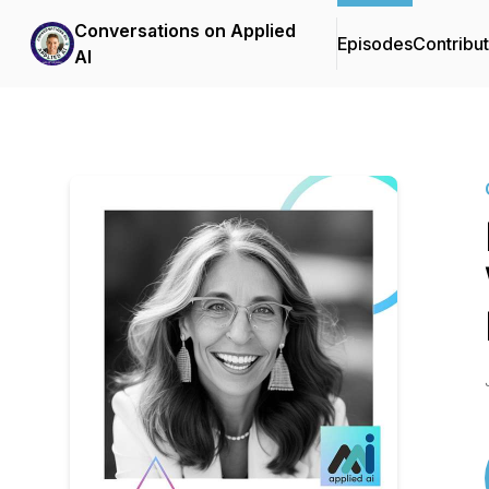
Conversations on Applied
Episodes
Contribu
AI