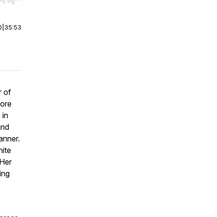
r end. Hold shift to jump forward or backward.
0
|
35:53
r of
more
 in
and
anner.
nite
 Her
ing