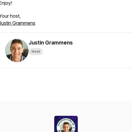
Enjoy!
Your host,
Justin Grammens
Justin Grammens
Host