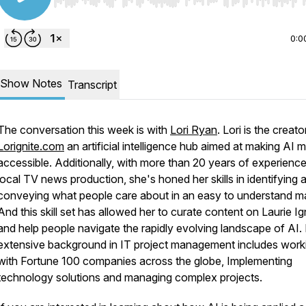
Use Left/Right to seek, Home/End to jump to start o
0:0
Show Notes
Transcript
The conversation this week is with
Lori Ryan
. Lori is the creato
Lorignite.com
an artificial intelligence hub aimed at making AI 
accessible. Additionally, with more than 20 years of experience
local TV news production, she's honed her skills in identifying 
conveying what people care about in an easy to understand m
And this skill set has allowed her to curate content on Laurie Ig
and help people navigate the rapidly evolving landscape of AI.
extensive background in IT project management includes work
with Fortune 100 companies across the globe, Implementing
technology solutions and managing complex projects.