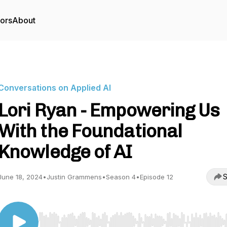
tors
About
Conversations on Applied AI
Lori Ryan - Empowering Us
With the Foundational
Knowledge of AI
S
June 18, 2024
•
Justin Grammens
•
Season 4
•
Episode 12