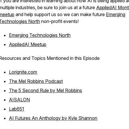
If you are interested in learning about how AI is being applied 
multiple industries, be sure to join us at a future
AppliedAI Mont
meetup
and help support us so we can make future
Emerging
Technologies North
non-profit events!
Emerging Technologies North
AppliedAI Meetup
Resources and Topics Mentioned in this Episode
Lorignite.com
The Mel Robbins Podcast
The 5 Second Rule by Mel Robbins
AISALON
Lab651
AI Futures An Anthology by Kyle Shannon