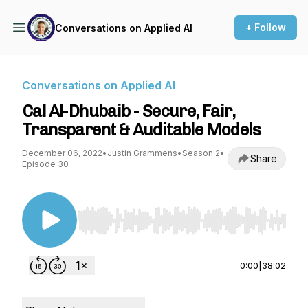
+ Follow
Conversations on Applied AI
Conversations on Applied AI
Cal Al-Dhubaib - Secure, Fair,
Transparent & Auditable Models
December 06, 2022
•
Justin Grammens
•
Season 2
•
Share
Episode 30
Use Left/Right to seek, Home/End to jump to st
0:00
|
38:02