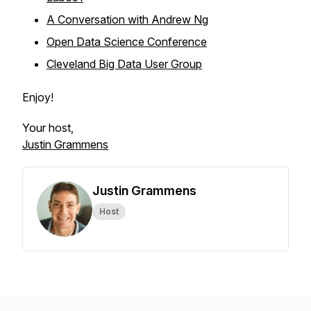
A Conversation with Andrew Ng
Open Data Science Conference
Cleveland Big Data User Group
Enjoy!
Your host,
Justin Grammens
Justin Grammens
Host