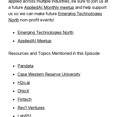
applied across multiple industries, be sure to join us at
a future
AppliedAI Monthly meetup
and help support
us so we can make future
Emerging Technologies
North
non-profit events!
Emerging Technologies North
AppliedAI Meetup
Resources and Topics Mentioned in this Episode
Pandata
Case Western Reserve University
H2o.ai
OhioX
Fintech
Rev1 Ventures
Lab651