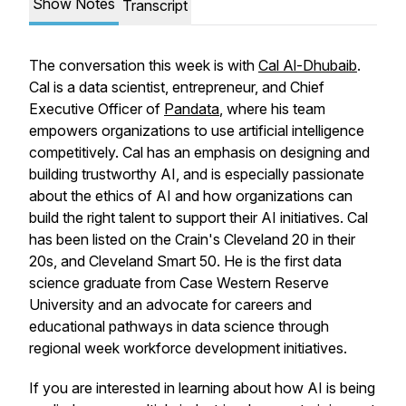
Show Notes
Transcript
The conversation this week is with
Cal Al-Dhubaib
.
Cal is a data scientist, entrepreneur, and Chief
Executive Officer of
Pandata
, where his team
empowers organizations to use artificial intelligence
competitively. Cal has an emphasis on designing and
building trustworthy AI, and is especially passionate
about the ethics of AI and how organizations can
build the right talent to support their AI initiatives. Cal
has been listed on the Crain's Cleveland 20 in their
20s, and Cleveland Smart 50. He is the first data
science graduate from Case Western Reserve
University and an advocate for careers and
educational pathways in data science through
regional week workforce development initiatives.
If you are interested in learning about how AI is being